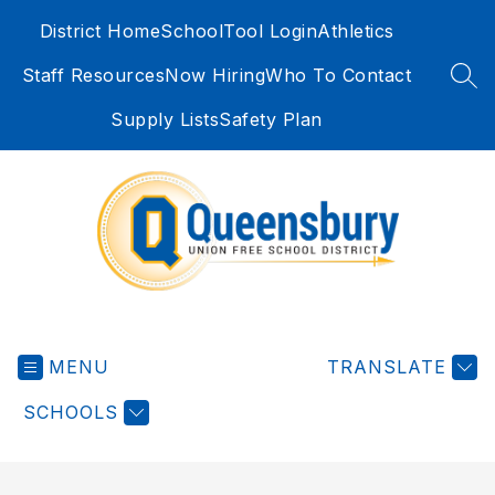
Skip
District Home
SchoolTool Login
Athletics
to
content
Staff Resources
Now Hiring
Who To Contact
SEA
Supply Lists
Safety Plan
Queensbury
Union
MENU
Free
TRANSLATE
School
SCHOOLS
District
-