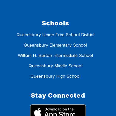
Schools
Queensbury Union Free School District
Queensbury Elementary School
William H. Barton Intermediate School
Queensbury Middle School
Queensbury High School
Stay Connected