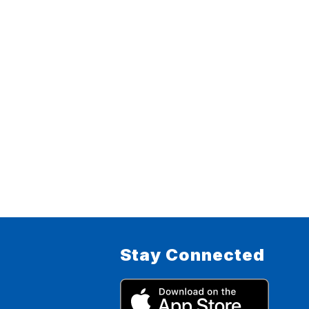
Stay Connected