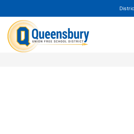
Skip
Distr
to
content
Queensbury
Union
Free
School
District
-