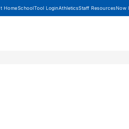
ict Home
SchoolTool Login
Athletics
Staff Resources
Now H