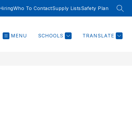
iring
Who To Contact
Supply Lists
Safety Plan
SEAR
MENU
SCHOOLS
TRANSLATE