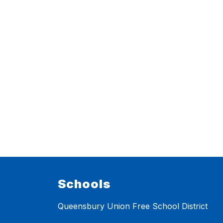
Schools
Queensbury Union Free School District